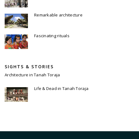
Remarkable architecture
Fascinating rituals
SIGHTS & STORIES
Architecture in Tanah Toraja
Life & Dead in Tanah Toraja