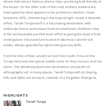
where Indonesia's famous phinisi ships are being built directly on
the beach. On the other side of the road, endless lowland are
interrupted by what appears to be prehistoric menhirs. Giant
limestone cliffs, shimmering in the tropical light, create a dramatic
effect. Tanah Toraja itself is a fascinating destination, with
elaborate feasts and unique funeral ceremonies. Nowhere else
in the world people put that much effort in giving the dead a final
resting place. Deceased are buried in laborious carved rock
tombs, always guarded by rigid-looking tau tau dolls.
From the time of their ancient arrival from South China on the
Toraja held onto the typical saddle roofs for their houses and rice
barns. The detailed polychrome decorations are pearls of
ethnographic art. In many places, Tanah Toraja with its sloping
hills and idyllic rice terraces, reminds of a forgotten Shangri-la.
HIGHLIGHTS
Tanah Toraja