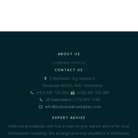
ABOUT US
COMPANY PROFILE
CONTACT US
Jl Mertasari, Gg. Kelana 9,

Denpasar 80224, Bali - Indonesia
(+62) 361 722 300
(+62) 361 722 400


US Customers
: (773) 675-1796

info@indonesiatravelplan.com

EXPERT ADVISE
Indonesiatravelplan.com has a team to give expert advice for your
Indonesian roundtrip. We arrange your trip anywhere in Indonesia,