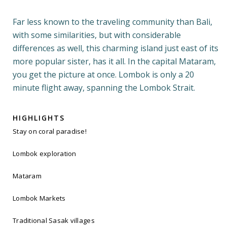
Far less known to the traveling community than Bali,
with some similarities, but with considerable
differences as well, this charming island just east of its
more popular sister, has it all. In the capital Mataram,
you get the picture at once. Lombok is only a 20
minute flight away, spanning the Lombok Strait.
HIGHLIGHTS
Stay on coral paradise!
Lombok exploration
Mataram
Lombok Markets
Traditional Sasak villages