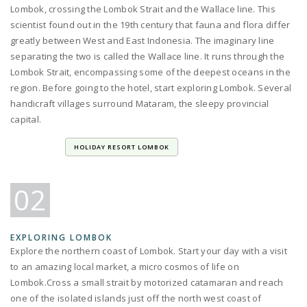
Lombok, crossing the Lombok Strait and the Wallace line. This
scientist found out in the 19th century that fauna and flora differ
greatly between West and East Indonesia. The imaginary line
separating the two is called the Wallace line. It runs through the
Lombok Strait, encompassing some of the deepest oceans in the
region. Before going to the hotel, start exploring Lombok. Several
handicraft villages surround Mataram, the sleepy provincial
capital.
HOLIDAY RESORT LOMBOK
02
EXPLORING LOMBOK
Explore the northern coast of Lombok. Start your day with a visit
to an amazing local market, a micro cosmos of life on
Lombok.Cross a small strait by motorized catamaran and reach
one of the isolated islands just off the north west coast of