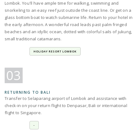
Lombok. You'll have ample time for walking, swimming and
snorkeling to an easy reef just outside the coast line. Or get on a
glass bottom boat to watch submarine life. Return to your hotel in
the early afternoon. A wonderful road leads past palm fringed
beaches and an idyllic ocean, dotted with colorful sails of jukung,
small traditional catamarans.
HOLIDAY RESORT LOMBOK
03
RETURNING TO BALI
Transfer to Selaparang airport of Lombok and assistance with
check-in on your return flight to Denpasar, Bali or international
flight to Singapore.
-