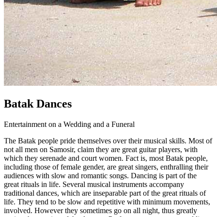
Batak Dances
Entertainment on a Wedding and a Funeral
The Batak people pride themselves over their musical skills. Most of
not all men on Samosir, claim they are great guitar players, with
which they serenade and court women. Fact is, most Batak people,
including those of female gender, are great singers, enthralling their
audiences with slow and romantic songs. Dancing is part of the
great rituals in life. Several musical instruments accompany
traditional dances, which are inseparable part of the great rituals of
life. They tend to be slow and repetitive with minimum movements,
involved. However they sometimes go on all night, thus greatly