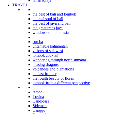
tanah toraja
TRAVEL
indonesian explorations
the best of bali and lombok
the real soul of bali
the best of java and bali
the great trans java
windows on indonesia
beyond bali
sumba
untamable kalimantan
visions of sulawesi
lombok cocktail
wandering through north sumatra
chasing dragons
volcanoes and plantations
the last frontier
the rough beauty of flores
lombok from a different perspective
Where to stay in Bali
Amed
Lovina
Candidasa
Sidemen
Canggu