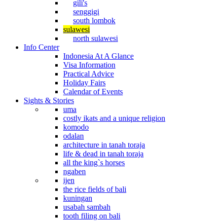
gili's
senggigi
south lombok
sulawesi
north sulawesi
Info Center
Indonesia At A Glance
Visa Information
Practical Advice
Holiday Fairs
Calendar of Events
Sights & Stories
uma
costly ikats and a unique religion
komodo
odalan
architecture in tanah toraja
life & dead in tanah toraja
all the king`s horses
ngaben
ijen
the rice fields of bali
kuningan
usabah sambah
tooth filing on bali