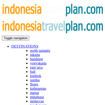
Toggle navigation
DESTINATIONS
north sumatra
jakarta
bandung
yogyakarta
east java
bali
lombok
sumba
flores
kalimantan
papua
minahasa
moluccas