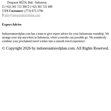
Denpasar 80224, Bali - Indonesia

(+62) 361 722 300

(+62) 361 722 400

US Customers
: (773) 675-1796

info@indonesiatravelplan.com
Expert Advise
Indonesiatravelplan.com has a team to give expert advice for your Indonesian roundtrip. We
arrange your trip anywhere in Indonesia, where a traveler can possible go. We seamlessly
combine your proclaimed travel wishes into a smooth travel experience.
© Copyright 2026 by indonesiatravelplan.com. All Rights Reserved.