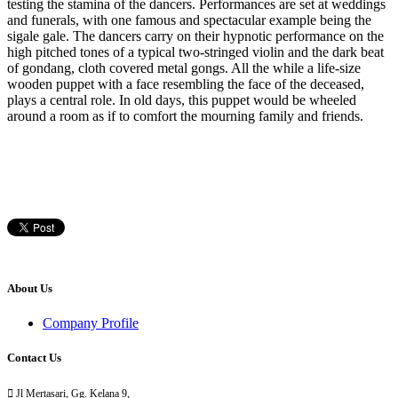
testing the stamina of the dancers. Performances are set at weddings
and funerals, with one famous and spectacular example being the
sigale gale. The dancers carry on their hypnotic performance on the
high pitched tones of a typical two-stringed violin and the dark beat
of gondang, cloth covered metal gongs. All the while a life-size
wooden puppet with a face resembling the face of the deceased,
plays a central role. In old days, this puppet would be wheeled
around a room as if to comfort the mourning family and friends.
About Us
Company Profile
Contact Us

Jl Mertasari, Gg. Kelana 9,