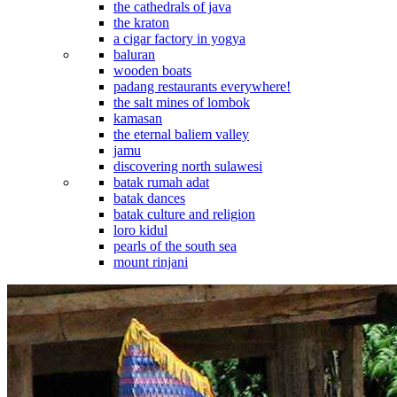
the cathedrals of java
the kraton
a cigar factory in yogya
baluran
wooden boats
padang restaurants everywhere!
the salt mines of lombok
kamasan
the eternal baliem valley
jamu
discovering north sulawesi
batak rumah adat
batak dances
batak culture and religion
loro kidul
pearls of the south sea
mount rinjani