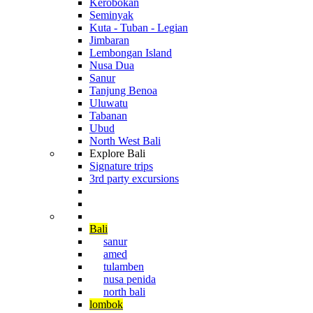
Kerobokan
Seminyak
Kuta - Tuban - Legian
Jimbaran
Lembongan Island
Nusa Dua
Sanur
Tanjung Benoa
Uluwatu
Tabanan
Ubud
North West Bali
Explore Bali
Signature trips
3rd party excursions
Cruising The Archipelago
Diving in Indonesia
Bali
sanur
amed
tulamben
nusa penida
north bali
lombok