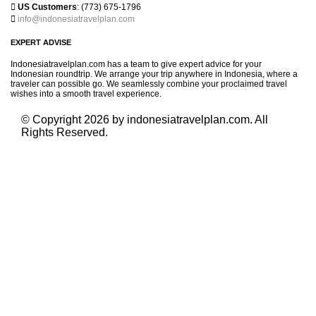

US Customers
: (773) 675-1796

info@indonesiatravelplan.com
EXPERT ADVISE
Indonesiatravelplan.com has a team to give expert advice for your
Indonesian roundtrip. We arrange your trip anywhere in Indonesia, where a
traveler can possible go. We seamlessly combine your proclaimed travel
wishes into a smooth travel experience.
© Copyright 2026 by indonesiatravelplan.com. All
Rights Reserved.