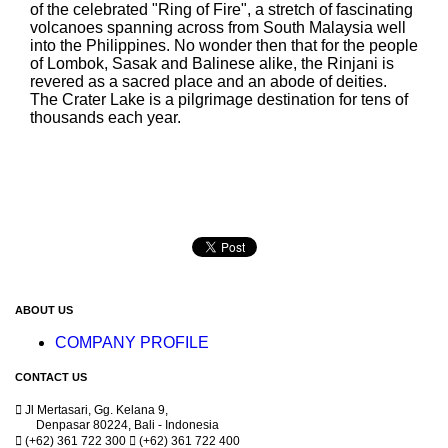
of the celebrated "Ring of Fire", a stretch of fascinating
volcanoes spanning across from South Malaysia well
into the Philippines. No wonder then that for the people
of Lombok, Sasak and Balinese alike, the Rinjani is
revered as a sacred place and an abode of deities.
The Crater Lake is a pilgrimage destination for tens of
thousands each year.
ABOUT US
COMPANY PROFILE
CONTACT US

Jl Mertasari, Gg. Kelana 9,
Denpasar 80224, Bali - Indonesia

(+62) 361 722 300

(+62) 361 722 400