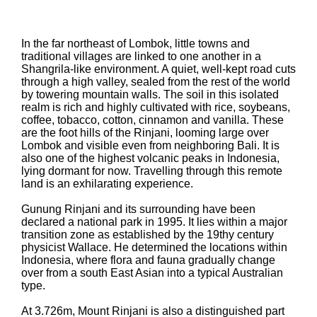
In the far northeast of Lombok, little towns and
traditional villages are linked to one another in a
Shangrila-like environment. A quiet, well-kept road cuts
through a high valley, sealed from the rest of the world
by towering mountain walls. The soil in this isolated
realm is rich and highly cultivated with rice, soybeans,
coffee, tobacco, cotton, cinnamon and vanilla. These
are the foot hills of the Rinjani, looming large over
Lombok and visible even from neighboring Bali. It is
also one of the highest volcanic peaks in Indonesia,
lying dormant for now. Travelling through this remote
land is an exhilarating experience.
Gunung Rinjani and its surrounding have been
declared a national park in 1995. It lies within a major
transition zone as established by the 19thy century
physicist Wallace. He determined the locations within
Indonesia, where flora and fauna gradually change
over from a south East Asian into a typical Australian
type.
At 3.726m, Mount Rinjani is also a distinguished part