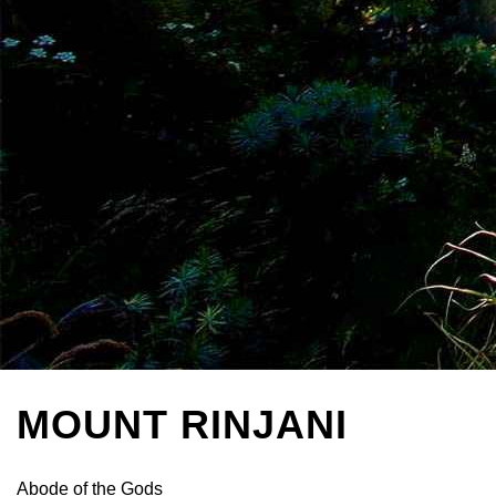
MOUNT RINJANI
Abode of the Gods