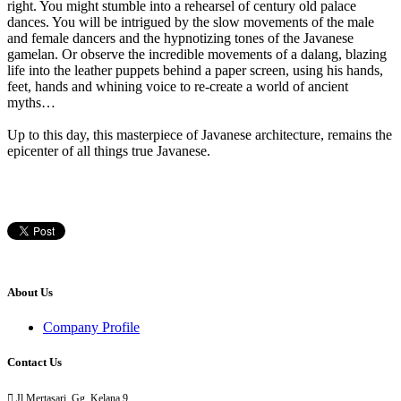
right. You might stumble into a rehearsel of century old palace
dances. You will be intrigued by the slow movements of the male
and female dancers and the hypnotizing tones of the Javanese
gamelan. Or observe the incredible movements of a dalang, blazing
life into the leather puppets behind a paper screen, using his hands,
feet, hands and whining voice to re-create a world of ancient
myths…
Up to this day, this masterpiece of Javanese architecture, remains the
epicenter of all things true Javanese.
About Us
Company Profile
Contact Us

Jl Mertasari, Gg. Kelana 9,