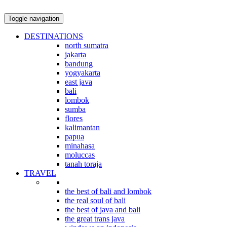
Toggle navigation
DESTINATIONS
north sumatra
jakarta
bandung
yogyakarta
east java
bali
lombok
sumba
flores
kalimantan
papua
minahasa
moluccas
tanah toraja
TRAVEL
indonesian explorations
the best of bali and lombok
the real soul of bali
the best of java and bali
the great trans java