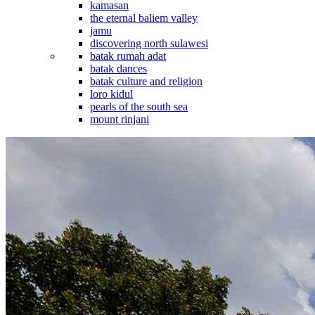
kamasan
the eternal baliem valley
jamu
discovering north sulawesi
batak rumah adat
batak dances
batak culture and religion
loro kidul
pearls of the south sea
mount rinjani