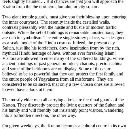
feels slightly haunted… But chances are that you will approach the
Kraton from the the northern alun-alun or city square.
Two giant temple guards, must give you their blessing upon entering
the inner courtyards. The serenity inside the castelled walls,
contrasts pleasantly with the hustle and bustle of modern traffic
outside. While the set of buildings is remarkable unostentious, they
are rich in symbolism. The entire single-storey palace, was designed
as a scale model of the Hindu cosmos. Indeed, the present day
Sultan, just like his forefathers, drew inspiration from by the rich,
mythical Hindu heritage of Java, without ever forsaking Islam!
Visitors are allowed to enter many of the scattered buildings, where
ancient paintings of past generation rulers, chariots, precious china
and some of the heirlooms are on display. Some of those are
believed to be so powerful that they can protect the first family and
the entire people of Yogyakarta from all misfortune. They are
considered to be so sacred, that only a few chosen ones are allowed
to even have a look at them!
The mostly elder men all carrying a kris, are the ritual guards of the
Kraton. They discreetly protect the living quarters of the Sultan and
his family and will friendly but insistently point visitors, wandering
into a forbidden direction, the other way.
On given weekdays, the Kraton becomes a cultural centre in its own