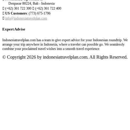
Denpasar 80224, Bali - Indonesia

(+62) 361 722 300

(+62) 361 722 400

US Customers
: (773) 675-1796

info@indonesiatravelplan.com
Expert Advise
Indonesiatravelplan.com has a team to give expert advice for your Indonesian roundtrip. We
arrange your trip anywhere in Indonesia, where a traveler can possible go. We seamlessly
combine your proclaimed travel wishes into a smooth travel experience.
© Copyright 2026 by indonesiatravelplan.com. All Rights Reserved.