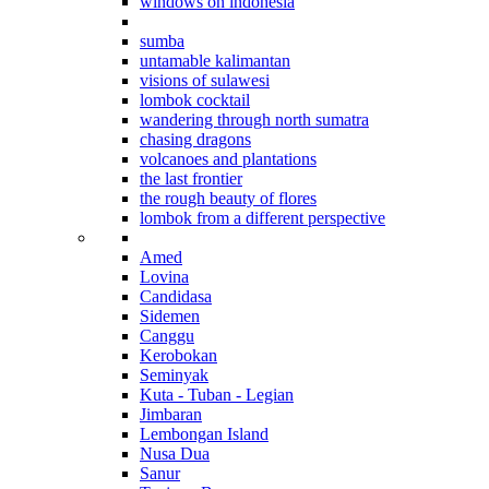
windows on indonesia
beyond bali
sumba
untamable kalimantan
visions of sulawesi
lombok cocktail
wandering through north sumatra
chasing dragons
volcanoes and plantations
the last frontier
the rough beauty of flores
lombok from a different perspective
Where to stay in Bali
Amed
Lovina
Candidasa
Sidemen
Canggu
Kerobokan
Seminyak
Kuta - Tuban - Legian
Jimbaran
Lembongan Island
Nusa Dua
Sanur