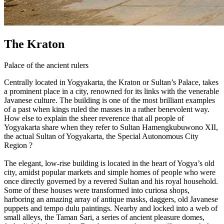
The Kraton
Palace of the ancient rulers
Centrally located in Yogyakarta, the Kraton or Sultan’s Palace, takes
a prominent place in a city, renowned for its links with the venerable
Javanese culture. The building is one of the most brilliant examples
of a past when kings ruled the masses in a rather benevolent way.
How else to explain the sheer reverence that all people of
Yogyakarta share when they refer to Sultan Hamengkubuwono XII,
the actual Sultan of Yogyakarta, the Special Autonomous City
Region ?
The elegant, low-rise building is located in the heart of Yogya’s old
city, amidst popular markets and simple homes of people who were
once directly governed by a revered Sultan and his royal household.
Some of these houses were transformed into curiosa shops,
harboring an amazing array of antique masks, daggers, old Javanese
puppets and tempo dulu paintings. Nearby and locked into a web of
small alleys, the Taman Sari, a series of ancient pleasure domes,