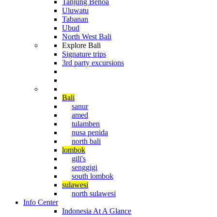
Tanjung Benoa
Uluwatu
Tabanan
Ubud
North West Bali
Explore Bali
Signature trips
3rd party excursions
Cruising The Archipelago
Diving in Indonesia
Bali
sanur
amed
tulamben
nusa penida
north bali
lombok
gili's
senggigi
south lombok
sulawesi
north sulawesi
Info Center
Indonesia At A Glance