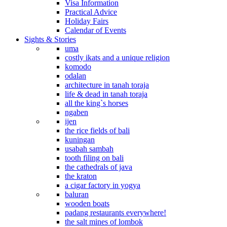
Visa Information
Practical Advice
Holiday Fairs
Calendar of Events
Sights & Stories
uma
costly ikats and a unique religion
komodo
odalan
architecture in tanah toraja
life & dead in tanah toraja
all the king`s horses
ngaben
ijen
the rice fields of bali
kuningan
usabah sambah
tooth filing on bali
the cathedrals of java
the kraton
a cigar factory in yogya
baluran
wooden boats
padang restaurants everywhere!
the salt mines of lombok