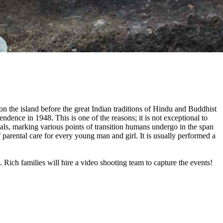
on the island before the great Indian traditions of Hindu and Buddhist
ndence in 1948. This is one of the reasons; it is not exceptional to
tuals, marking various points of transition humans undergo in the span
f parental care for every young man and girl. It is usually performed a
 Rich families will hire a video shooting team to capture the events!