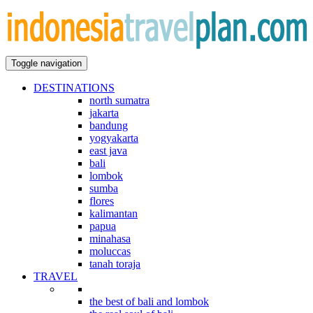
Toggle navigation
DESTINATIONS
north sumatra
jakarta
bandung
yogyakarta
east java
bali
lombok
sumba
flores
kalimantan
papua
minahasa
moluccas
tanah toraja
TRAVEL
indonesian explorations
the best of bali and lombok