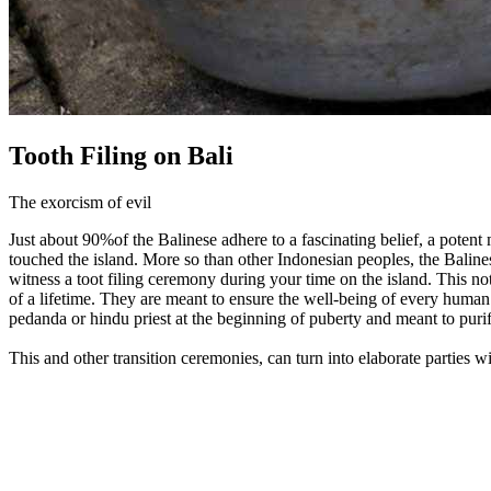
Tooth Filing on Bali
The exorcism of evil
Just about 90%of the Balinese adhere to a fascinating belief, a potent
touched the island. More so than other Indonesian peoples, the Balines
witness a toot filing ceremony during your time on the island. This not
of a lifetime. They are meant to ensure the well-being of every human b
pedanda or hindu priest at the beginning of puberty and meant to purif
This and other transition ceremonies, can turn into elaborate parties 