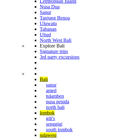
Lembongan Island
Nusa Dua
Sanur
Tanjung Benoa
Uluwatu
Tabanan
Ubud
North West Bali
Explore Bali
Signature trips
3rd party excursions
Cruising The Archipelago
Diving in Indonesia
Bali
sanur
amed
tulamben
nusa penida
north bali
lombok
gili's
senggigi
south lombok
sulawesi