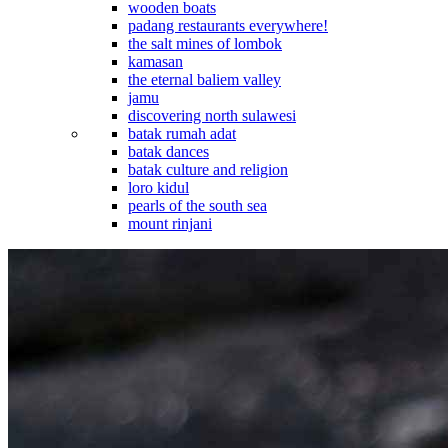
wooden boats
padang restaurants everywhere!
the salt mines of lombok
kamasan
the eternal baliem valley
jamu
discovering north sulawesi
batak rumah adat
batak dances
batak culture and religion
loro kidul
pearls of the south sea
mount rinjani