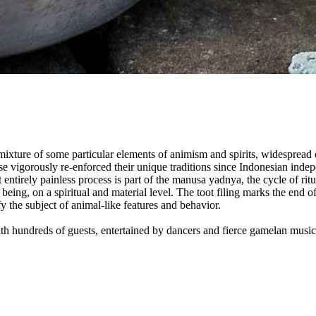
 mixture of some particular elements of animism and spirits, widespread 
e vigorously re-enforced their unique traditions since Indonesian indepe
 entirely painless process is part of the manusa yadnya, the cycle of ri
eing, on a spiritual and material level. The toot filing marks the end o
y the subject of animal-like features and behavior.
with hundreds of guests, entertained by dancers and fierce gamelan music.