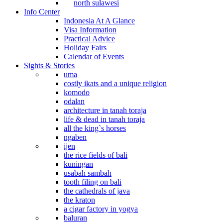
north sulawesi
Info Center
Indonesia At A Glance
Visa Information
Practical Advice
Holiday Fairs
Calendar of Events
Sights & Stories
uma
costly ikats and a unique religion
komodo
odalan
architecture in tanah toraja
life & dead in tanah toraja
all the king`s horses
ngaben
ijen
the rice fields of bali
kuningan
usabah sambah
tooth filing on bali
the cathedrals of java
the kraton
a cigar factory in yogya
baluran