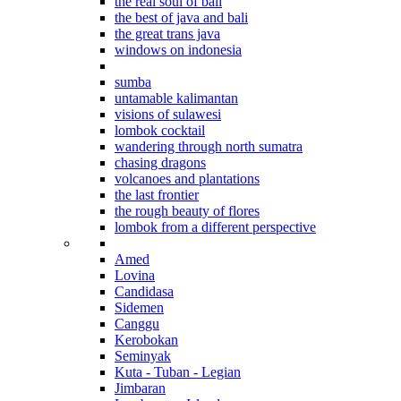
the real soul of bali
the best of java and bali
the great trans java
windows on indonesia
beyond bali
sumba
untamable kalimantan
visions of sulawesi
lombok cocktail
wandering through north sumatra
chasing dragons
volcanoes and plantations
the last frontier
the rough beauty of flores
lombok from a different perspective
Where to stay in Bali
Amed
Lovina
Candidasa
Sidemen
Canggu
Kerobokan
Seminyak
Kuta - Tuban - Legian
Jimbaran