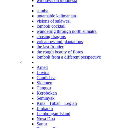
windows on indonesia
beyond bali
sumba
untamable kalimantan
visions of sulawesi
lombok cocktail
wandering through north sumatra
chasing dragons
volcanoes and plantations
the last frontier
the rough beauty of flores
lombok from a different perspective
Where to stay in Bali
Amed
Lovina
Candidasa
Sidemen
Canggu
Kerobokan
Seminyak
Kuta - Tuban - Legian
Jimbaran
Lembongan Island
Nusa Dua
Sanur