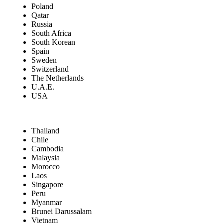
Poland
Qatar
Russia
South Africa
South Korean
Spain
Sweden
Switzerland
The Netherlands
U.A.E.
USA
Thailand
Chile
Cambodia
Malaysia
Morocco
Laos
Singapore
Peru
Myanmar
Brunei Darussalam
Vietnam