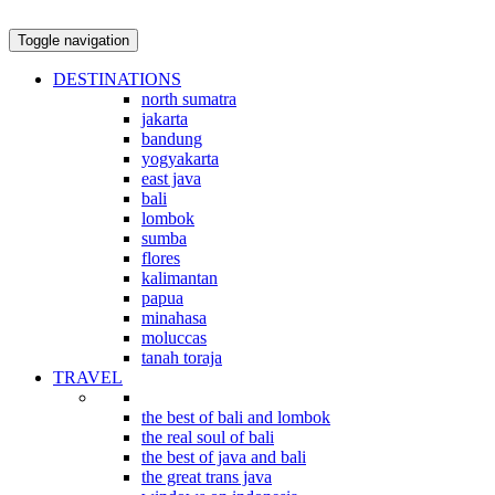
Toggle navigation
DESTINATIONS
north sumatra
jakarta
bandung
yogyakarta
east java
bali
lombok
sumba
flores
kalimantan
papua
minahasa
moluccas
tanah toraja
TRAVEL
indonesian explorations
the best of bali and lombok
the real soul of bali
the best of java and bali
the great trans java