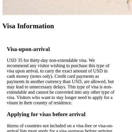
Visa Information
Visa-upon-arrival
USD 35 for thirty-day non-extendable visa. We
recommend any visitor wishing to purchase this type of
visa upon arrival, to carry the exact amount of USD in
cash money (notes only). Credit card payments as
payments in another currency than USD, are allowed, but
may lead to unnecessary delays. This type of visa is non-
extendable and cannot be converted into any other type of
visa. Visitors who want to stay longer need to apply for a
visum in their country of residence.
Applying for visas before arrival
itizens of countries not included on a visa-free or visa-on-
arrival lists must apply for a visa overseas before arriving