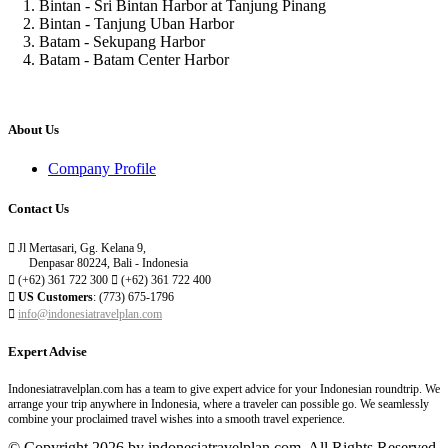
1. Bintan - Sri Bintan Harbor at Tanjung Pinang
2. Bintan - Tanjung Uban Harbor
3. Batam - Sekupang Harbor
4. Batam - Batam Center Harbor
About Us
Company Profile
Contact Us

Jl Mertasari, Gg. Kelana 9,
Denpasar 80224, Bali - Indonesia

(+62) 361 722 300

(+62) 361 722 400

US Customers
: (773) 675-1796

info@indonesiatravelplan.com
Expert Advise
Indonesiatravelplan.com has a team to give expert advice for your Indonesian roundtrip. We
arrange your trip anywhere in Indonesia, where a traveler can possible go. We seamlessly
combine your proclaimed travel wishes into a smooth travel experience.
© Copyright 2026 by indonesiatravelplan.com. All Rights Reserved.