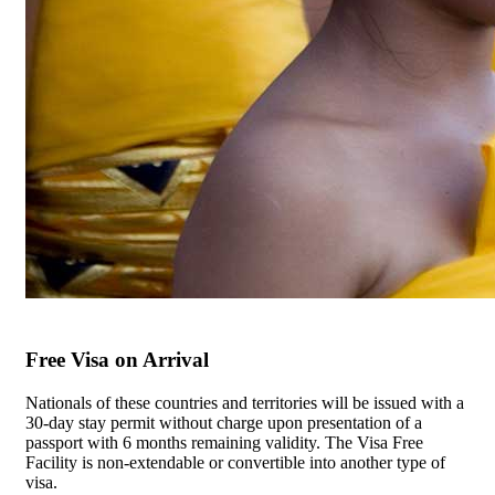
Free Visa on Arrival
Nationals of these countries and territories will be issued with a
30-day stay permit without charge upon presentation of a
passport with 6 months remaining validity. The Visa Free
Facility is non-extendable or convertible into another type of
visa.