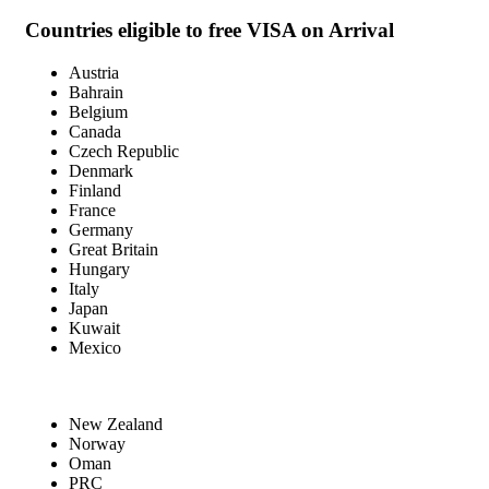
Countries eligible to free VISA on Arrival
Austria
Bahrain
Belgium
Canada
Czech Republic
Denmark
Finland
France
Germany
Great Britain
Hungary
Italy
Japan
Kuwait
Mexico
New Zealand
Norway
Oman
PRC