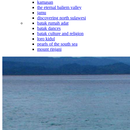
kamasan
the eternal baliem valley
jamu
discovering north sulawesi
batak rumah adat
batak dances
batak culture and religion
loro kidul
pearls of the south sea
mount rinjani