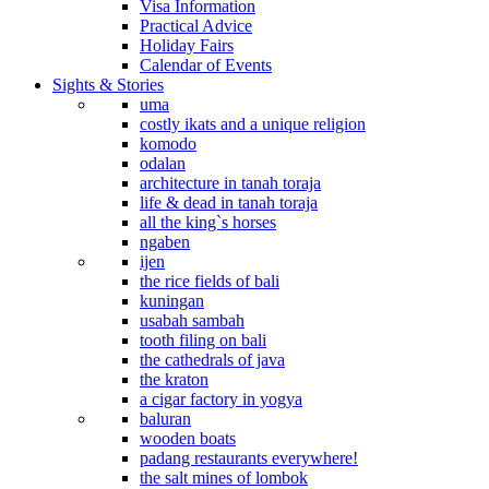
Visa Information
Practical Advice
Holiday Fairs
Calendar of Events
Sights & Stories
uma
costly ikats and a unique religion
komodo
odalan
architecture in tanah toraja
life & dead in tanah toraja
all the king`s horses
ngaben
ijen
the rice fields of bali
kuningan
usabah sambah
tooth filing on bali
the cathedrals of java
the kraton
a cigar factory in yogya
baluran
wooden boats
padang restaurants everywhere!
the salt mines of lombok