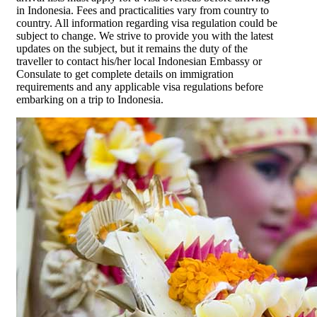
in Indonesia. Fees and practicalities vary from country to
country. All information regarding visa regulation could be
subject to change. We strive to provide you with the latest
updates on the subject, but it remains the duty of the
traveller to contact his/her local Indonesian Embassy or
Consulate to get complete details on immigration
requirements and any applicable visa regulations before
embarking on a trip to Indonesia.