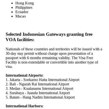
Hong Kong
Philippines
Ecuador
Macao
Selected Indonesian Gateways granting free
VOA facilities:
Nationals of these countries and territories will be issued with a
30-day stay permit without charge upon presentation of a
passport with 6 months remaining validity. The Visa Free
Facility is non-extendable or convertible into another type of
visa.
International Airports:
1. Jakarta - Soekarno Hatta International Airport
2. Bali - Ngurah Rai International Airport
3. Medan - Kualanamu International Airport
4. Surabaya - Juanda International Airport
5. Batam - Hang Nadim International Airport
International Harbors: