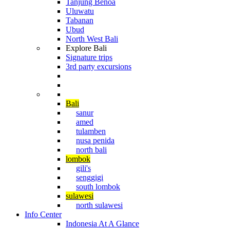
Tanjung Benoa
Uluwatu
Tabanan
Ubud
North West Bali
Explore Bali
Signature trips
3rd party excursions
Cruising The Archipelago
Diving in Indonesia
Bali
sanur
amed
tulamben
nusa penida
north bali
lombok
gili's
senggigi
south lombok
sulawesi
north sulawesi
Info Center
Indonesia At A Glance