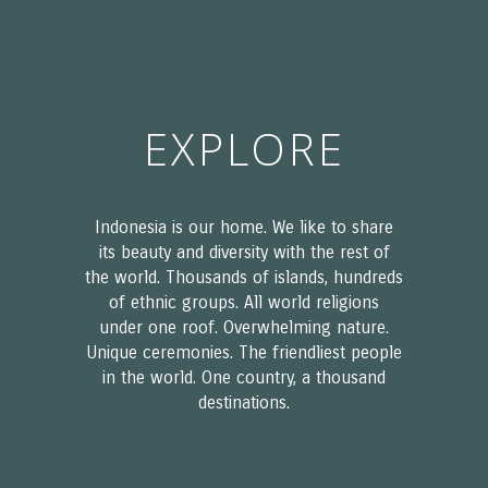
EXPLORE
Indonesia is our home. We like to share
its beauty and diversity with the rest of
the world. Thousands of islands, hundreds
of ethnic groups. All world religions
under one roof. Overwhelming nature.
Unique ceremonies. The friendliest people
in the world. One country, a thousand
destinations.